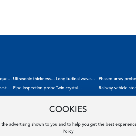
ique
Ultrasonic thickness
Longitudinal wave
Phased array prob
ne-to-
gauge probe
Pipe inspection probe
double crystal shear
Twin crystal
Railway vehicle stee
probe
straight/angle probe
wheel
COOKIES
e the advertising shown to you and to help you get the best experienc
Policy