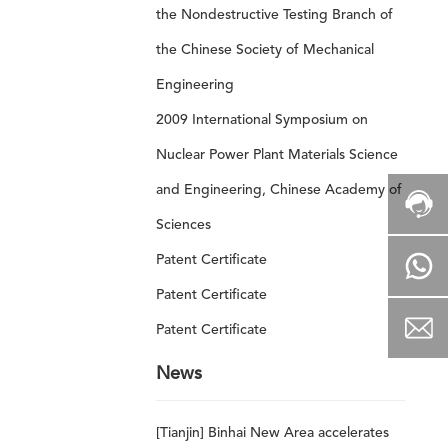
the Nondestructive Testing Branch of
the Chinese Society of Mechanical
Engineering
2009 International Symposium on
Nuclear Power Plant Materials Science
and Engineering, Chinese Academy of
Sciences
Patent Certificate
Patent Certificate
Patent Certificate
News
[Tianjin] Binhai New Area accelerates