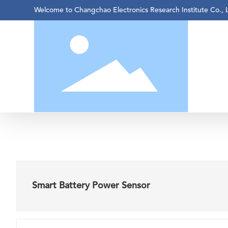
Welcome to Changchao Electronics Research Institute Co., 
Smart Battery Power Sensor