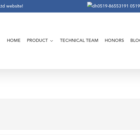
Ltd website!
0519-86553191
0519
HOME
PRODUCT
TECHNICAL TEAM
HONORS
BLO