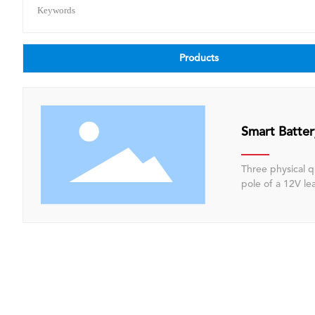
Keywords
Products
Smart Batte
Three physical q
pole of a 12V lead-acid battery
software algorit
(SOC), state of health (SOH)
control unit (EC
stop functionali