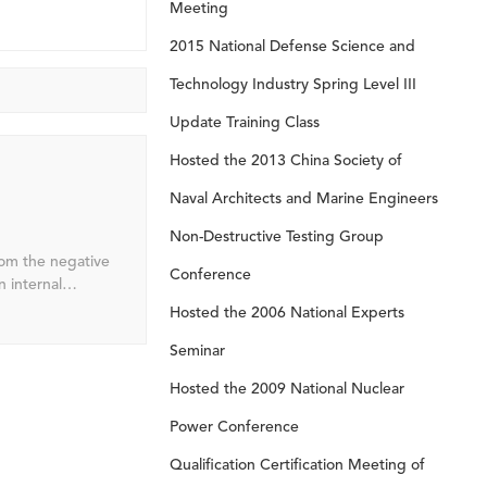
Meeting
2015 National Defense Science and
Technology Industry Spring Level III
Update Training Class
Hosted the 2013 China Society of
Naval Architects and Marine Engineers
Non-Destructive Testing Group
from the negative
Conference
ate of charge
Hosted the 2006 National Experts
Seminar
 engine start-
uel consumption.
Hosted the 2009 National Nuclear
Power Conference
Qualification Certification Meeting of