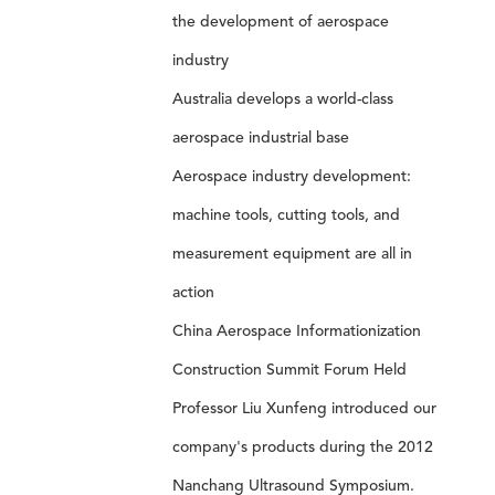
the development of aerospace
industry
Australia develops a world-class
aerospace industrial base
Aerospace industry development:
machine tools, cutting tools, and
measurement equipment are all in
action
China Aerospace Informationization
Construction Summit Forum Held
Professor Liu Xunfeng introduced our
company's products during the 2012
Nanchang Ultrasound Symposium.