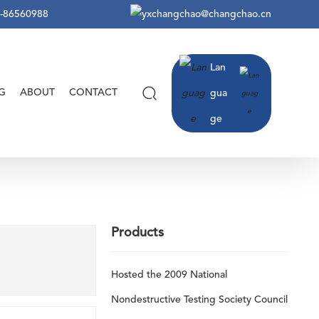
-86560988
changchao@changchao.cn
Lan
G
ABOUT
CONTACT
gua
ge
Products
Hosted the 2009 National
Nondestructive Testing Society Council