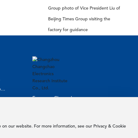
Group photo of Vice President Liu of
Beijing Times Group visiting the
factory for guidance
e
l
Focus on Changchao
More exciting things are waiting for
you!
e on our website. For more information, see our Privacy & Cookie