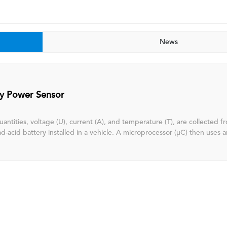
News
ry Power Sensor
uantities, voltage (U), current (A), and temperature (T), are collected 
 installed in a vehicle. A microprocessor (μC) then uses an internal
hm to perform real-time estimations, thereby obtaining the battery's st
, and state of function (SOF). This information is sent to the upstream
U) via LIN communication, facilitating energy management and enabling
ty and intelligent alternator control. This reduces CO2 emissions and f