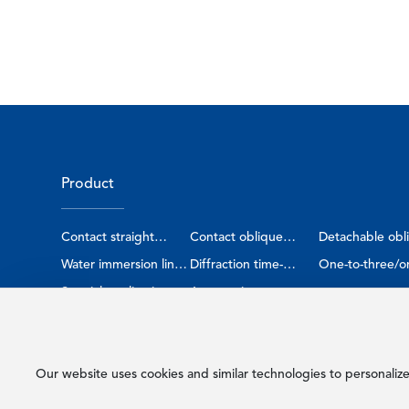
Product
Contact straight
Contact oblique
Detachable obl
probe
Water immersion line
probe
Diffraction time-
probe
One-to-three/o
focus probe
Special application
difference sensor
Automotive smart
four probe
probe
sensor
Our website uses cookies and similar technologies to personaliz